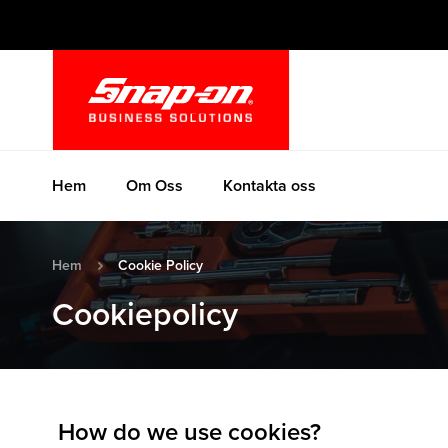
Hoppa
till
innehållet
Hem
Om Oss
Kontakta oss
Hem
Cookie Policy
Cookiepolicy
How do we use cookies?