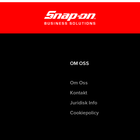
OM OSS
Om Oss
Kontakt
Juridisk Info
Cookiepolicy