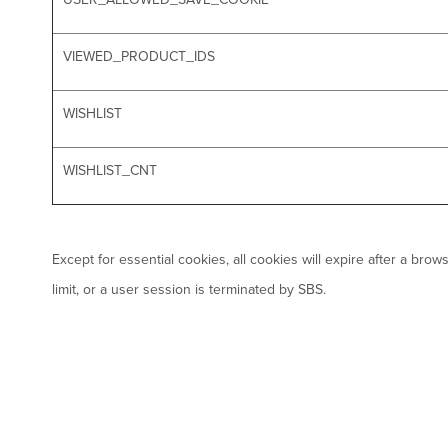
VIEWED_PRODUCT_IDS
WISHLIST
WISHLIST_CNT
Except for essential cookies, all cookies will expire after a br
limit, or a user session is terminated by SBS.