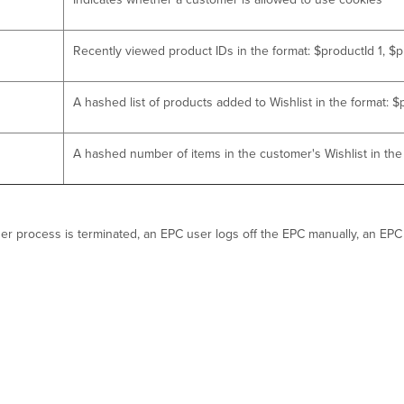
Recently viewed product IDs in the format: $productId 1, $p
A hashed list of products added to Wishlist in the format: 
A hashed number of items in the customer's Wishlist in th
owser process is terminated, an EPC user logs off the EPC manually, an E