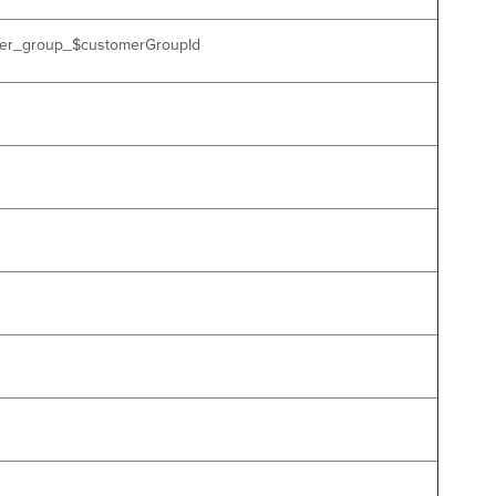
tomer_group_$customerGroupId