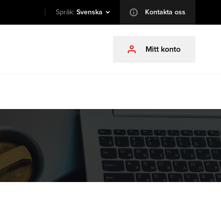
Språk:
Svenska
Kontakta oss
info
Mitt konto
profile