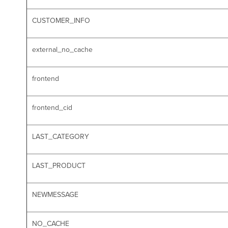
CUSTOMER_INFO
external_no_cache
frontend
frontend_cid
LAST_CATEGORY
LAST_PRODUCT
NEWMESSAGE
NO_CACHE