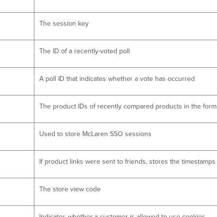
The session key
The ID of a recently-voted poll
A poll ID that indicates whether a vote has occurred
The product IDs of recently compared products in the forma
Used to store McLaren SSO sessions
If product links were sent to friends, stores the timestamp
The store view code
Indicates whether a customer is allowed to use cookies