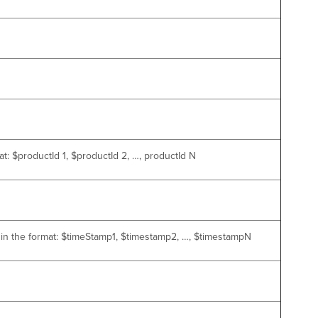
t: $productId 1, $productId 2, …, productId N
s in the format: $timeStamp1, $timestamp2, …, $timestampN