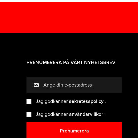
PRENUMERERA PÅ VÅRT NYHETSBREV
mail
Jag godkänner
sekretesspolicy
.
Jag godkänner
användarvillkor
.
Prenumerera