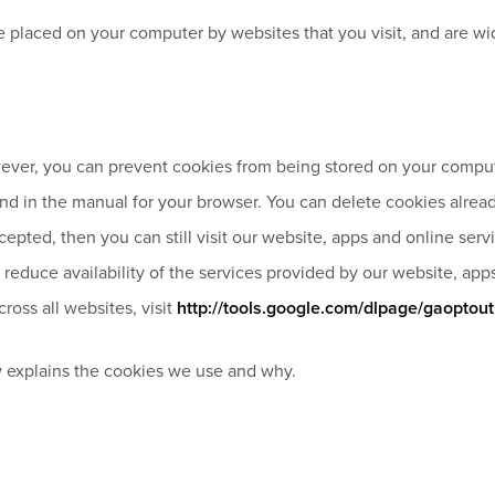
 are placed on your computer by websites that you visit, and are
ver, you can prevent cookies from being stored on your compute
ound in the manual for your browser. You can delete cookies alrea
cepted, then you can still visit our website, apps and online se
reduce availability of the services provided by our website, app
ross all websites, visit
http://tools.google.com/dlpage/gaoptout
 explains the cookies we use and why.