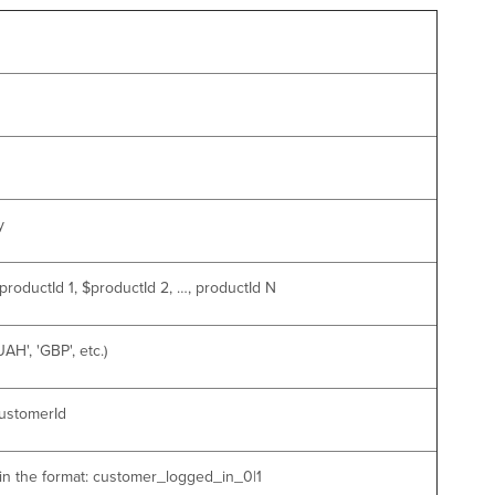
y
roductId 1, $productId 2, …, productId N
H', 'GBP', etc.)
customerId
 in the format: customer_logged_in_0|1