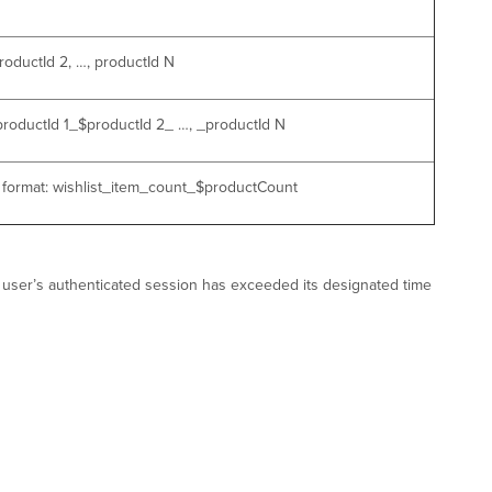
roductId 2, …, productId N
$productId 1_$productId 2_ …, _productId N
e format: wishlist_item_count_$productCount
PC user’s authenticated session has exceeded its designated time