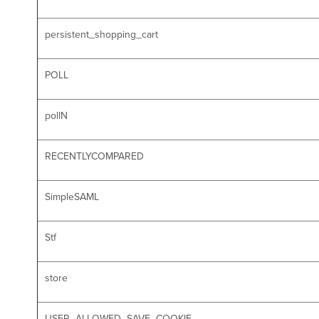
persistent_shopping_cart
POLL
pollN
RECENTLYCOMPARED
SimpleSAML
Stf
store
USER_ALLOWED_SAVE_COOKIE