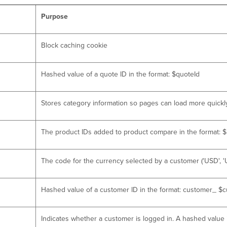
Purpose
Block caching cookie
Hashed value of a quote ID in the format: $quoteId
Stores category information so pages can load more quickl
The product IDs added to product compare in the format: $p
The code for the currency selected by a customer ('USD', 'UA
Hashed value of a customer ID in the format: customer_ $
Indicates whether a customer is logged in. A hashed value