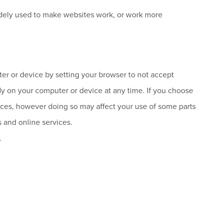
 widely used to make websites work, or work more
r or device by setting your browser to not accept
dy on your computer or device at any time. If you choose
rvices, however doing so may affect your use of some parts
s and online services.
.