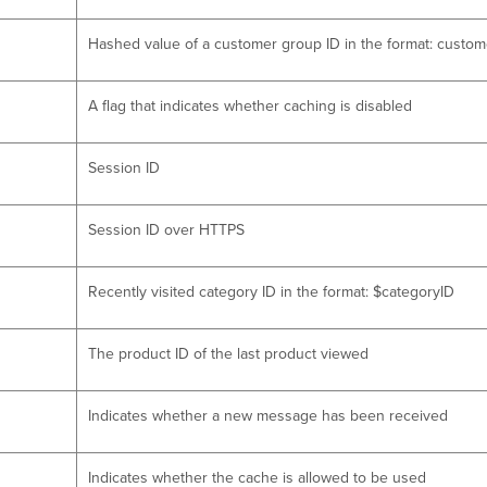
Hashed value of a customer group ID in the format: cus
A flag that indicates whether caching is disabled
Session ID
Session ID over HTTPS
Recently visited category ID in the format: $categoryID
The product ID of the last product viewed
Indicates whether a new message has been received
Indicates whether the cache is allowed to be used