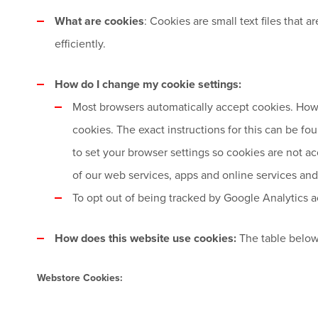
What are cookies
: Cookies are small text files that
efficiently.
How do I change my cookie settings:
Most browsers automatically accept cookies. Howe
cookies. The exact instructions for this can be f
to set your browser settings so cookies are not ac
of our web services, apps and online services and 
To opt out of being tracked by Google Analytics ac
How does this website use cookies:
The table below
Webstore Cookies: