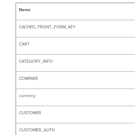
Name
CACHED_FRONT_FORM_KEY
CART
CATEGORY_INFO
COMPARE
currency
CUSTOMER
CUSTOMER_AUTH