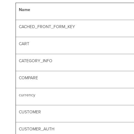
Name
CACHED_FRONT_FORM_KEY
CART
CATEGORY_INFO
COMPARE
currency
CUSTOMER
CUSTOMER_AUTH