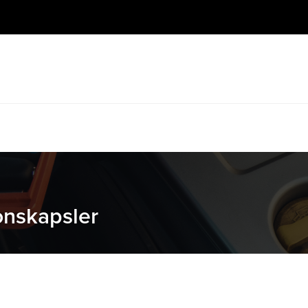
jonskapsler