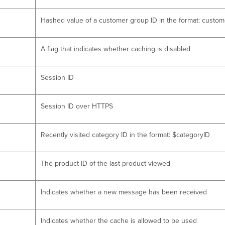
Hashed value of a customer group ID in the format: cus
A flag that indicates whether caching is disabled
Session ID
Session ID over HTTPS
Recently visited category ID in the format: $categoryID
The product ID of the last product viewed
Indicates whether a new message has been received
Indicates whether the cache is allowed to be used