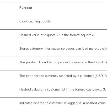
Purpose
Block caching cookie
Hashed value of a quote ID in the format: $quoteId
Stores category information so pages can load more quickl
The product IDs added to product compare in the format: $p
The code for the currency selected by a customer ('USD', 'UA
Hashed value of a customer ID in the format: customer_ $
Indicates whether a customer is logged in. A hashed value