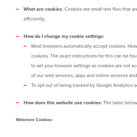
What are cookies
: Cookies are small text files that
efficiently.
How do I change my cookie settings:
Most browsers automatically accept cookies. Howe
cookies. The exact instructions for this can be f
to set your browser settings so cookies are not ac
of our web services, apps and online services and 
To opt out of being tracked by Google Analytics ac
How does this website use cookies:
The table below
Webstore Cookies: