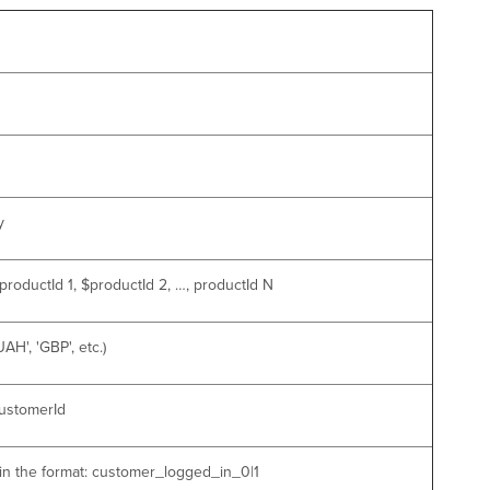
y
roductId 1, $productId 2, …, productId N
H', 'GBP', etc.)
customerId
 in the format: customer_logged_in_0|1