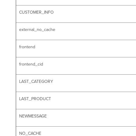
CUSTOMER_INFO
external_no_cache
frontend
frontend_cid
LAST_CATEGORY
LAST_PRODUCT
NEWMESSAGE
NO_CACHE