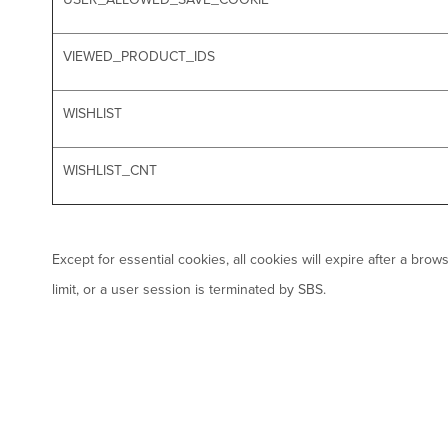
VIEWED_PRODUCT_IDS
WISHLIST
WISHLIST_CNT
Except for essential cookies, all cookies will expire after a br
limit, or a user session is terminated by SBS.