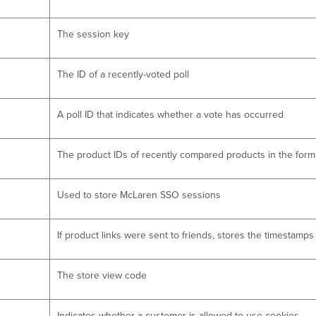
The session key
The ID of a recently-voted poll
A poll ID that indicates whether a vote has occurred
The product IDs of recently compared products in the forma
Used to store McLaren SSO sessions
If product links were sent to friends, stores the timestamp
The store view code
Indicates whether a customer is allowed to use cookies