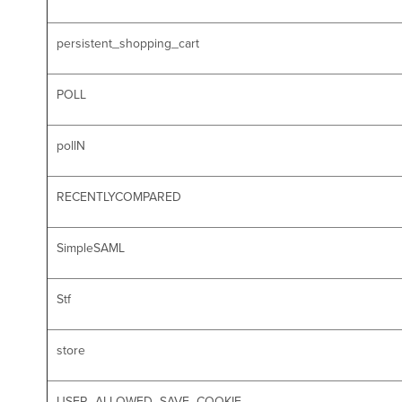
persistent_shopping_cart
POLL
pollN
RECENTLYCOMPARED
SimpleSAML
Stf
store
USER_ALLOWED_SAVE_COOKIE