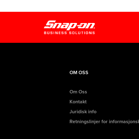
OM OSS
Om Oss
Kontakt
Juridisk info
Retningslinjer for informasjons