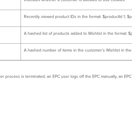
Recently viewed product IDs in the format: $productId 1, $p
A hashed list of products added to Wishlist in the format: 
A hashed number of items in the customer's Wishlist in th
owser process is terminated, an EPC user logs off the EPC manually, an E