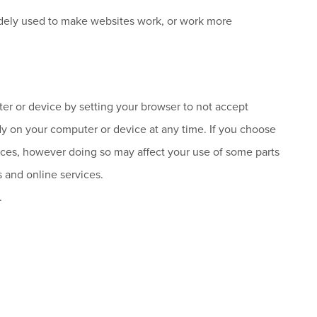
 widely used to make websites work, or work more
r or device by setting your browser to not accept
dy on your computer or device at any time. If you choose
rvices, however doing so may affect your use of some parts
s and online services.
.