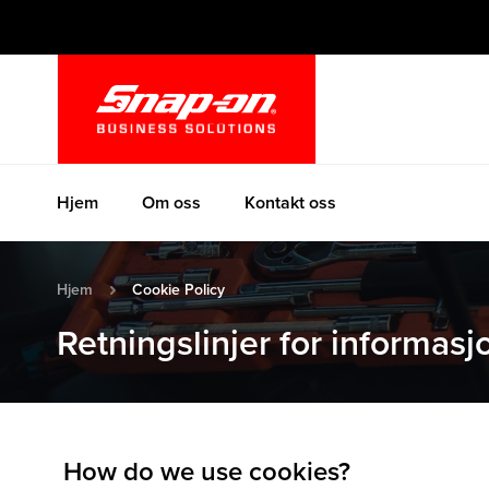
Hopp
til
innhold
Hjem
Om oss
Kontakt oss
Hjem
Cookie Policy
Retningslinjer for informas
How do we use cookies?