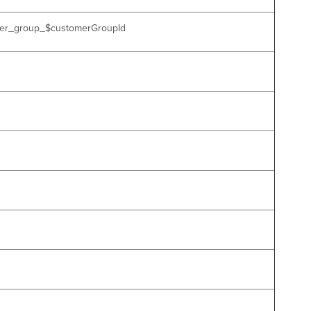
tomer_group_$customerGroupId