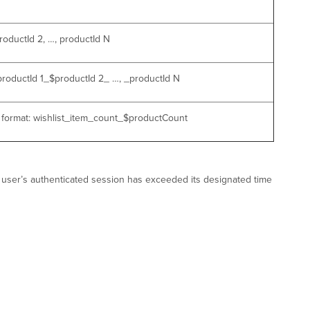
roductId 2, …, productId N
$productId 1_$productId 2_ …, _productId N
e format: wishlist_item_count_$productCount
PC user’s authenticated session has exceeded its designated time