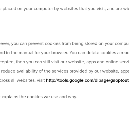
 are placed on your computer by websites that you visit, and are
ver, you can prevent cookies from being stored on your compute
ound in the manual for your browser. You can delete cookies alrea
cepted, then you can still visit our website, apps and online se
reduce availability of the services provided by our website, app
ross all websites, visit
http://tools.google.com/dlpage/gaoptout
 explains the cookies we use and why.