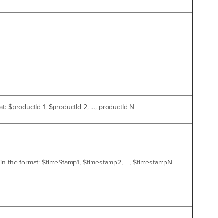
t: $productId 1, $productId 2, …, productId N
s in the format: $timeStamp1, $timestamp2, …, $timestampN