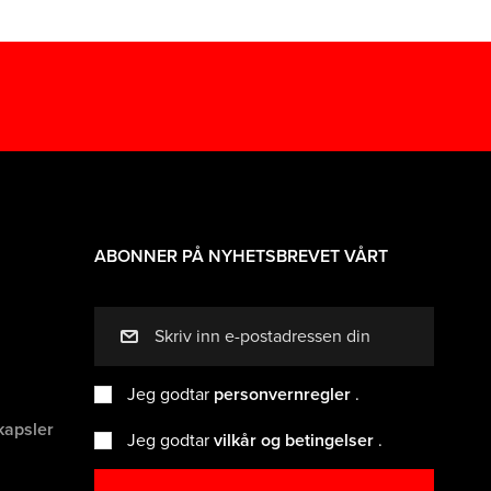
ABONNER PÅ NYHETSBREVET VÅRT
mail
Jeg godtar
personvernregler
.
kapsler
Jeg godtar
vilkår og betingelser
.