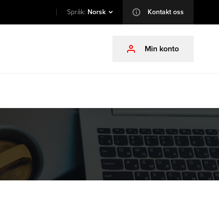
Språk:
Norsk
Kontakt oss
info
Min konto
profile