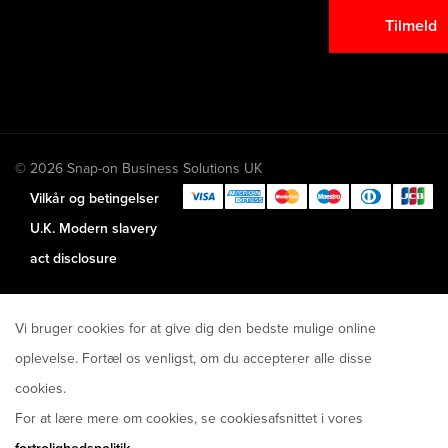
Tilmeld
© 2026 Snap-on Business Solutions UK
Vilkår og betingelser
U.K. Modern slavery
act disclosure
Vi bruger cookies for at give dig den bedste mulige online
oplevelse. Fortæl os venligst, om du accepterer alle disse
cookies.
For at lære mere om cookies, se cookiesafsnittet i vores