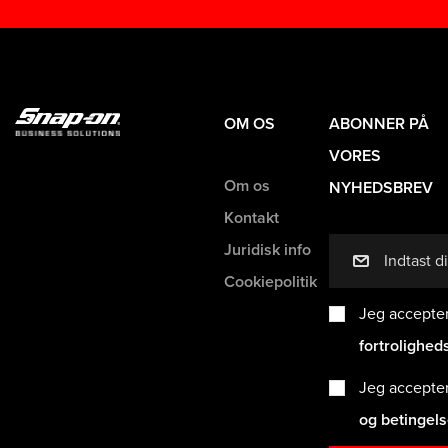
OM OS
ABONNER PÅ
VORES
Om os
NYHEDSBREV
Kontakt
Juridisk info
mail
Cookiepolitik
Jeg accepte
fortrolighed
Jeg accepte
og betingel