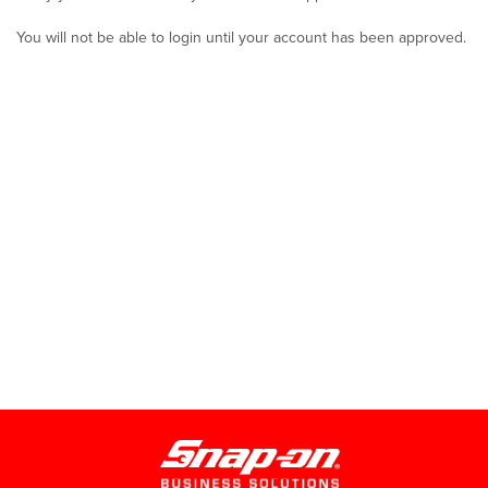
You will not be able to login until your account has been approved.