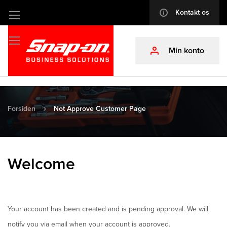
Kontakt os
info
Skip
to
Content
Min konto
profile
Forsiden
Not Approve Customer Page
Welcome
Your account has been created and is pending approval. We will
notify you via email when your account is approved.