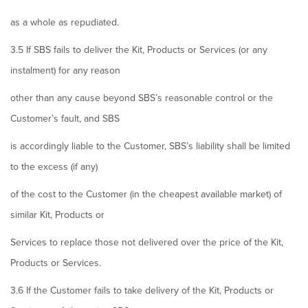
as a whole as repudiated.
3.5 If SBS fails to deliver the Kit, Products or Services (or any
instalment) for any reason
other than any cause beyond SBS’s reasonable control or the
Customer’s fault, and SBS
is accordingly liable to the Customer, SBS’s liability shall be limited
to the excess (if any)
of the cost to the Customer (in the cheapest available market) of
similar Kit, Products or
Services to replace those not delivered over the price of the Kit,
Products or Services.
3.6 If the Customer fails to take delivery of the Kit, Products or