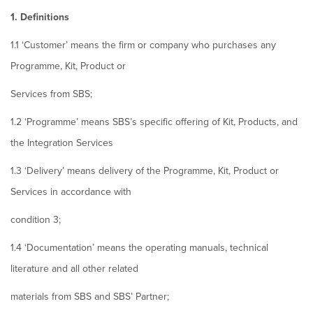
1. Definitions
1.1 ‘Customer’ means the firm or company who purchases any
Programme, Kit, Product or
Services from SBS;
1.2 ‘Programme’ means SBS’s specific offering of Kit, Products, and
the Integration Services
1.3 ‘Delivery’ means delivery of the Programme, Kit, Product or
Services in accordance with
condition 3;
1.4 ‘Documentation’ means the operating manuals, technical
literature and all other related
materials from SBS and SBS’ Partner;