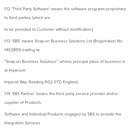
1.12 ‘Third Party Software’ means the software programs proprietary
to third parties [which are
to be provided to Customer without modification];
1.13 ‘SBS’ means Snap-on Business Solutions Ltd (Registration No:
1402893) trading as
“Snap-on Business Solutions”, whose principal place of business is
at Imperium
Imperial Way, Reading RG2 0TD England;
1.14 ‘SBS Partner’ means the third party service provider and/or
supplier of Products,
Software and Individual Products engaged by SBS to provide the
Integration Services