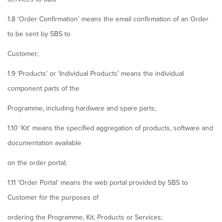
1.8 ‘Order Confirmation’ means the email confirmation of an Order
to be sent by SBS to
Customer;
1.9 ‘Products’ or ‘Individual Products’ means the individual
component parts of the
Programme, including hardware and spare parts;
1.10 ‘Kit’ means the specified aggregation of products, software and
documentation available
on the order portal;
1.11 ‘Order Portal’ means the web portal provided by SBS to
Customer for the purposes of
ordering the Programme, Kit, Products or Services;