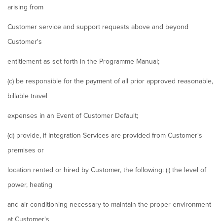
arising from
Customer service and support requests above and beyond
Customer's
entitlement as set forth in the Programme Manual;
(c) be responsible for the payment of all prior approved reasonable,
billable travel
expenses in an Event of Customer Default;
(d) provide, if Integration Services are provided from Customer's
premises or
location rented or hired by Customer, the following: (i) the level of
power, heating
and air conditioning necessary to maintain the proper environment
at Customer's