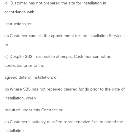
(a) Customer has not prepared the site for installation in
accordance with
instructions; or
(b) Customer cancels the appointment for the Installation Services;
or
(c) Despite SBS’ reasonable attempts, Customer cannot be
contacted prior to the
agreed date of installation; or
(d) Where SBS has not received cleared funds prior to the date of
installation, when
required under this Contract; or
(e) Customer’s suitably qualified representative fails to attend the
installation