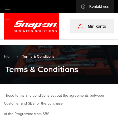
Kontakt oss
info
Hopp
til
innhold
Min konto
profile
Hjem
Terms & Conditions
Terms & Conditions
These terms and conditions set out the agreements between
Customer and SBS for the purchase
of the Programme from SBS.