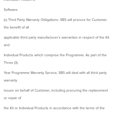
Software.
(c) Third Party Warranty Obligations: SBS will procure for Customer
the benefit of all
applicable third party manufacturer’s warranties in respect of the Kit
and
Individual Products which comprise the Programme. As part of the
Three (3)
Year Programme Warranty Service, SBS will deal with all third party
warranty
issues on behalf of Customer, including procuring the replacement
or repair of
the Kit or Individual Products in accordance with the terms of the