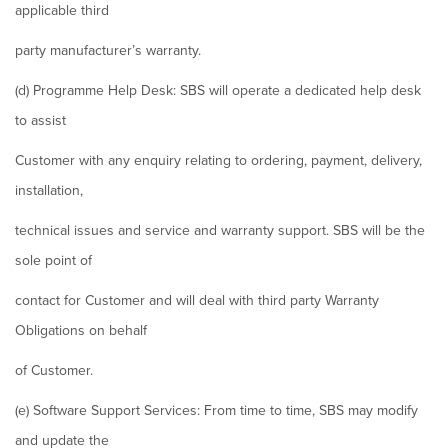
applicable third
party manufacturer’s warranty.
(d) Programme Help Desk: SBS will operate a dedicated help desk
to assist
Customer with any enquiry relating to ordering, payment, delivery,
installation,
technical issues and service and warranty support. SBS will be the
sole point of
contact for Customer and will deal with third party Warranty
Obligations on behalf
of Customer.
(e) Software Support Services: From time to time, SBS may modify
and update the