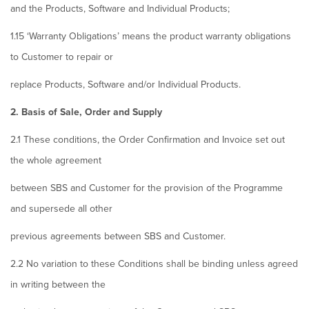
and the Products, Software and Individual Products;
1.15 ‘Warranty Obligations’ means the product warranty obligations
to Customer to repair or
replace Products, Software and/or Individual Products.
2. Basis of Sale, Order and Supply
2.1 These conditions, the Order Confirmation and Invoice set out
the whole agreement
between SBS and Customer for the provision of the Programme
and supersede all other
previous agreements between SBS and Customer.
2.2 No variation to these Conditions shall be binding unless agreed
in writing between the