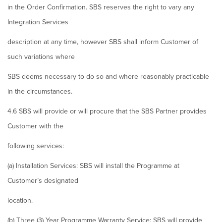
in the Order Confirmation. SBS reserves the right to vary any
Integration Services
description at any time, however SBS shall inform Customer of
such variations where
SBS deems necessary to do so and where reasonably practicable
in the circumstances.
4.6 SBS will provide or will procure that the SBS Partner provides
Customer with the
following services:
(a) Installation Services: SBS will install the Programme at
Customer’s designated
location.
(b) Three (3) Year Programme Warranty Service: SBS will provide