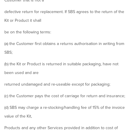
Customer that is not a
defective return for replacement. If SBS agrees to the return of the
Kit or Product it shall
be on the following terms:
(a) the Customer first obtains a returns authorisation in writing from
SBS;
(b) the Kit or Product is returned in suitable packaging, have not
been used and are
returned undamaged and re-useable except for packaging;
(c) the Customer pays the cost of carriage for return and insurance;
(d) SBS may charge a re-stocking/handling fee of 15% of the invoice
value of the Kit,
Products and any other Services provided in addition to cost of