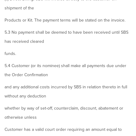
shipment of the
Products or Kit. The payment terms will be stated on the invoice.
5.3 No payment shall be deemed to have been received until SBS
has received cleared
funds.
5.4 Customer (or its nominee) shall make all payments due under
the Order Confirmation
and any additional costs incurred by SBS in relation thereto in full
without any deduction
whether by way of set-off, counterclaim, discount, abatement or
otherwise unless
Customer has a valid court order requiring an amount equal to