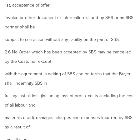
list, acceptance of offer,
invoice or other document or information issued by SBS or an SBS
partner shall be
subject to correction without any liability on the part of SBS.
2.6 No Order which has been accepted by SBS may be cancelled
by the Customer except
with the agreement in writing of SBS and on terms that the Buyer
shall indemnify SBS in
full against all loss (including loss of profit), costs (including the cost
of all labour and
materials used), damages, charges and expenses incurred by SBS
as a result of
cancellation.