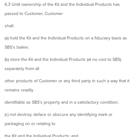
6.3 Until ownership of the Kit and the Individual Products has
passed to Customer, Customer
shall:
(a) hold the Kit and the Individual Products on a fiduciary basis as
SBS's bailee;
(b) store the Kit and the Individual Products (at no cost to SBS)
separately from all
other products of Customer or any third party in such a way that it
remains readily
identifiable as SBS's property and in a satisfactory condition;
(c) not destroy, deface or obscure any identifying mark or
packaging on or relating to
the Kit and the Individual Products; and