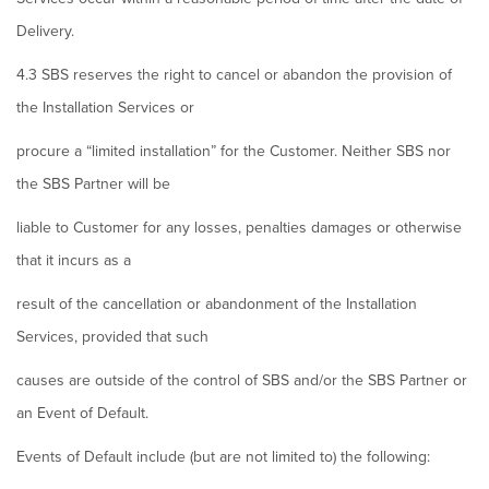
Delivery.
4.3 SBS reserves the right to cancel or abandon the provision of
the Installation Services or
procure a “limited installation” for the Customer. Neither SBS nor
the SBS Partner will be
liable to Customer for any losses, penalties damages or otherwise
that it incurs as a
result of the cancellation or abandonment of the Installation
Services, provided that such
causes are outside of the control of SBS and/or the SBS Partner or
an Event of Default.
Events of Default include (but are not limited to) the following: