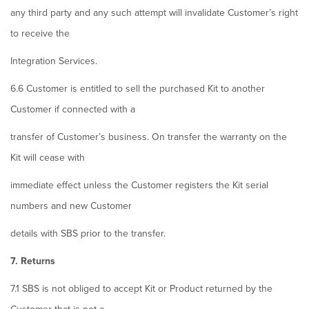
any third party and any such attempt will invalidate Customer’s right
to receive the
Integration Services.
6.6 Customer is entitled to sell the purchased Kit to another
Customer if connected with a
transfer of Customer’s business. On transfer the warranty on the
Kit will cease with
immediate effect unless the Customer registers the Kit serial
numbers and new Customer
details with SBS prior to the transfer.
7. Returns
7.1 SBS is not obliged to accept Kit or Product returned by the