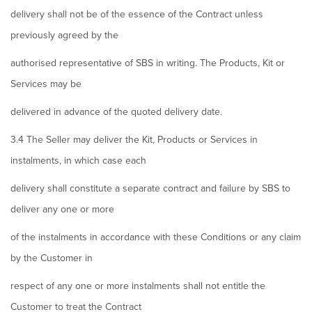
delivery shall not be of the essence of the Contract unless
previously agreed by the
authorised representative of SBS in writing. The Products, Kit or
Services may be
delivered in advance of the quoted delivery date.
3.4 The Seller may deliver the Kit, Products or Services in
instalments, in which case each
delivery shall constitute a separate contract and failure by SBS to
deliver any one or more
of the instalments in accordance with these Conditions or any claim
by the Customer in
respect of any one or more instalments shall not entitle the
Customer to treat the Contract