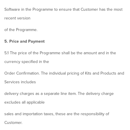
Software in the Programme to ensure that Customer has the most
recent version
of the Programme.
5. Price and Payment
5.1 The price of the Programme shall be the amount and in the
currency specified in the
Order Confirmation. The individual pricing of Kits and Products and
Services includes
delivery charges as a separate line item. The delivery charge
excludes all applicable
sales and importation taxes, these are the responsibility of
Customer.