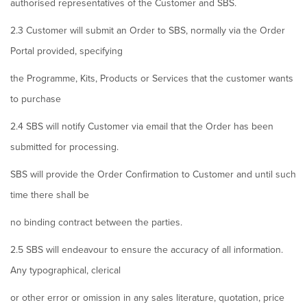
authorised representatives of the Customer and SBS.
2.3 Customer will submit an Order to SBS, normally via the Order
Portal provided, specifying
the Programme, Kits, Products or Services that the customer wants
to purchase
2.4 SBS will notify Customer via email that the Order has been
submitted for processing.
SBS will provide the Order Confirmation to Customer and until such
time there shall be
no binding contract between the parties.
2.5 SBS will endeavour to ensure the accuracy of all information.
Any typographical, clerical
or other error or omission in any sales literature, quotation, price