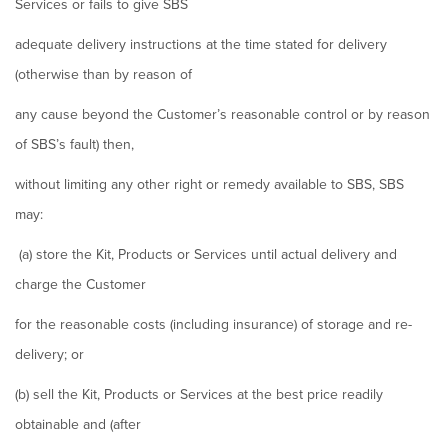
Services or fails to give SBS
adequate delivery instructions at the time stated for delivery
(otherwise than by reason of
any cause beyond the Customer’s reasonable control or by reason
of SBS’s fault) then,
without limiting any other right or remedy available to SBS, SBS
may:
(a) store the Kit, Products or Services until actual delivery and
charge the Customer
for the reasonable costs (including insurance) of storage and re-
delivery; or
(b) sell the Kit, Products or Services at the best price readily
obtainable and (after