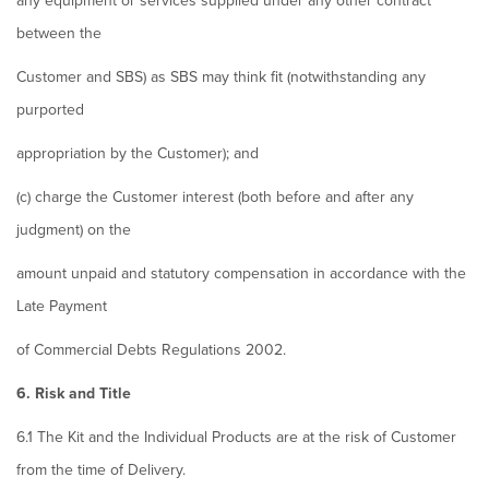
any equipment or services supplied under any other contract
between the
Customer and SBS) as SBS may think fit (notwithstanding any
purported
appropriation by the Customer); and
(c) charge the Customer interest (both before and after any
judgment) on the
amount unpaid and statutory compensation in accordance with the
Late Payment
of Commercial Debts Regulations 2002.
6. Risk and Title
6.1 The Kit and the Individual Products are at the risk of Customer
from the time of Delivery.