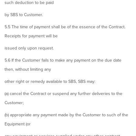
such deduction to be paid
by SBS to Customer.
5.5 The time of payment shall be of the essence of the Contract.
Receipts for payment will be
issued only upon request.
5.6 If the Customer fails to make any payment on the due date
then, without limiting any
other right or remedy available to SBS, SBS may:
(a) cancel the Contract or suspend any further deliveries to the
Customer;
(b) appropriate any payment made by the Customer to such of the
Equipment (or