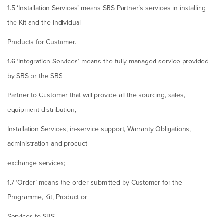
1.5 ‘Installation Services’ means SBS Partner’s services in installing
the Kit and the Individual
Products for Customer.
1.6 ‘Integration Services’ means the fully managed service provided
by SBS or the SBS
Partner to Customer that will provide all the sourcing, sales,
equipment distribution,
Installation Services, in-service support, Warranty Obligations,
administration and product
exchange services;
1.7 ‘Order’ means the order submitted by Customer for the
Programme, Kit, Product or
Services to SBS