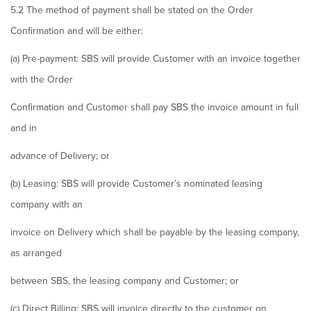
5.2 The method of payment shall be stated on the Order
Confirmation and will be either:
(a) Pre-payment: SBS will provide Customer with an invoice together
with the Order
Confirmation and Customer shall pay SBS the invoice amount in full
and in
advance of Delivery; or
(b) Leasing: SBS will provide Customer’s nominated leasing
company with an
invoice on Delivery which shall be payable by the leasing company,
as arranged
between SBS, the leasing company and Customer; or
(c) Direct Billing: SBS will invoice directly to the customer on