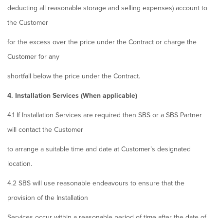
deducting all reasonable storage and selling expenses) account to
the Customer
for the excess over the price under the Contract or charge the
Customer for any
shortfall below the price under the Contract.
4. Installation Services (When applicable)
4.1 If Installation Services are required then SBS or a SBS Partner
will contact the Customer
to arrange a suitable time and date at Customer’s designated
location.
4.2 SBS will use reasonable endeavours to ensure that the
provision of the Installation
Services occur within a reasonable period of time after the date of