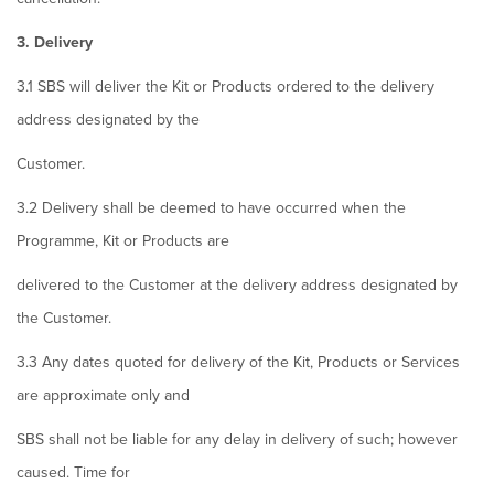
3. Delivery
3.1 SBS will deliver the Kit or Products ordered to the delivery
address designated by the
Customer.
3.2 Delivery shall be deemed to have occurred when the
Programme, Kit or Products are
delivered to the Customer at the delivery address designated by
the Customer.
3.3 Any dates quoted for delivery of the Kit, Products or Services
are approximate only and
SBS shall not be liable for any delay in delivery of such; however
caused. Time for