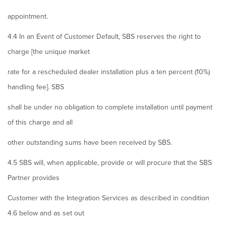
appointment.
4.4 In an Event of Customer Default, SBS reserves the right to
charge [the unique market
rate for a rescheduled dealer installation plus a ten percent (10%)
handling fee]. SBS
shall be under no obligation to complete installation until payment
of this charge and all
other outstanding sums have been received by SBS.
4.5 SBS will, when applicable, provide or will procure that the SBS
Partner provides
Customer with the Integration Services as described in condition
4.6 below and as set out