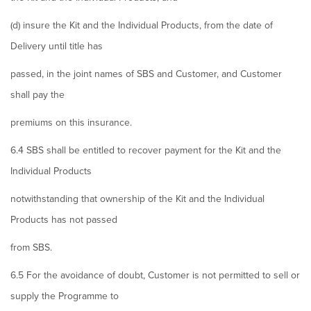
(d) insure the Kit and the Individual Products, from the date of
Delivery until title has
passed, in the joint names of SBS and Customer, and Customer
shall pay the
premiums on this insurance.
6.4 SBS shall be entitled to recover payment for the Kit and the
Individual Products
notwithstanding that ownership of the Kit and the Individual
Products has not passed
from SBS.
6.5 For the avoidance of doubt, Customer is not permitted to sell or
supply the Programme to