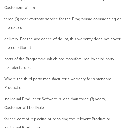
Customers with a
three (3) year warranty service for the Programme commencing on
the date of
delivery. For the avoidance of doubt, this warranty does not cover
the constituent
parts of the Programme which are manufactured by third party
manufacturers.
Where the third party manufacturer’s warranty for a standard
Product or
Individual Product or Software is less than three (3) years,
Customer will be liable
for the cost of replacing or repairing the relevant Product or
Individual Product or