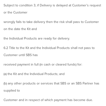
Subject to condition 3, if Delivery is delayed at Customer’s request
or the Customer
wrongly fails to take delivery then the risk shall pass to Customer
on the date the Kit and
the Individual Products are ready for delivery.
6.2 Title to the Kit and the Individual Products shall not pass to
Customer until SBS has
received payment in full (in cash or cleared funds) for:
(a) the Kit and the Individual Products; and
(b) any other products or services that SBS or an SBS Partner has
supplied to
Customer and in respect of which payment has become due.