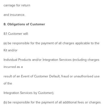
carriage for return
and insurance.
8. Obligations of Customer
8.1 Customer will:
(a) be responsible for the payment of all charges applicable to the
Kit and/or
Individual Products and/or Integration Services (including charges
incurred as a
result of an Event of Customer Default, fraud or unauthorised use
of the
Integration Services by Customer);
(b) be responsible for the payment of all additional fees or charges